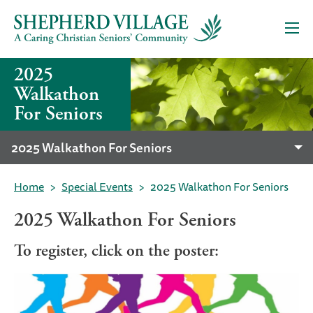
2025
Walkathon
For Seniors
2025 Walkathon For Seniors
Home
Special Events
2025 Walkathon For Seniors
2025 Walkathon For Seniors
To register, click on the poster: