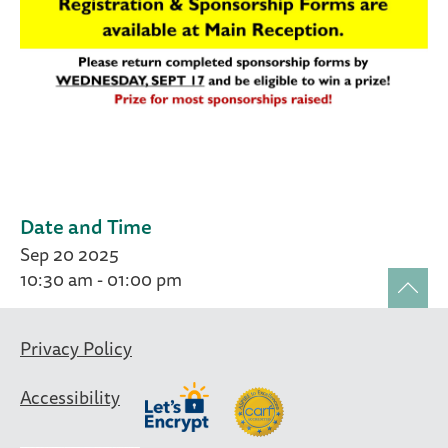
Date and Time
Sep 20 2025
10:30 am - 01:00 pm
Privacy Policy
Accessibility