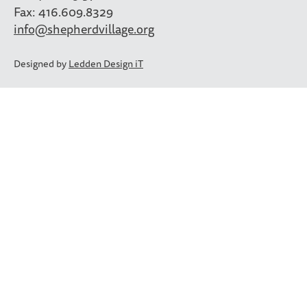
Fax: 416.609.8329
info@shepherdvillage.org
Designed by
Ledden Design iT