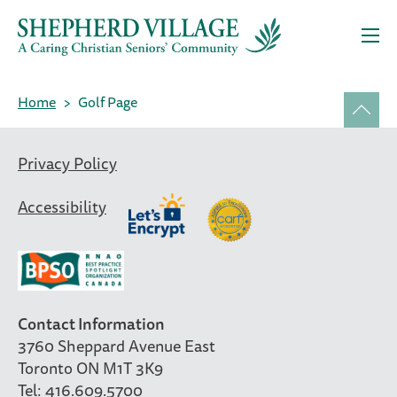
Home
Golf Page
Privacy Policy
Accessibility
Contact Information
3760 Sheppard Avenue East
Toronto ON M1T 3K9
Tel: 416.609.5700