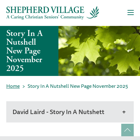
Story In A
Nutshell
New Page
November
2025
Home
Story In A Nutshell New Page November 2025
David Laird - Story In A Nutshett