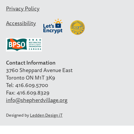
Privacy Policy
Accessibility
Contact Information
3760 Sheppard Avenue East
Toronto ON M1T 3K9
Tel: 416.609.5700
Fax: 416.609.8329
info@shepherdvillage.org
Designed by
Ledden Design iT